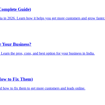
Complete Guide)
dia in 2026. Learn how it helps you get more customers and grow faster.
r Your Business?
earn the pros, cons, and best option for your business in India.
How to Fix Them)
 how to fix them to get more customers and leads online.