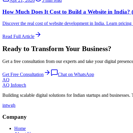
Apr 21, 2026
5 min read
How Much Does It Cost to Build a Website in India? 
Discover the real cost of website development in India. Learn pricin
Read Full Article
Ready to Transform Your Business?
Get a free consultation from our experts and take your digital presence 
Get Free Consultation
Chat on WhatsApp
AQ
AQ Infotech
Building scalable digital solutions for Indian startups and businesses. 
in
tw
gh
Company
Home