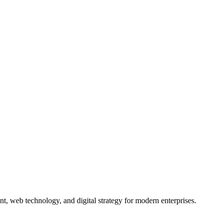
nt, web technology, and digital strategy for modern enterprises.