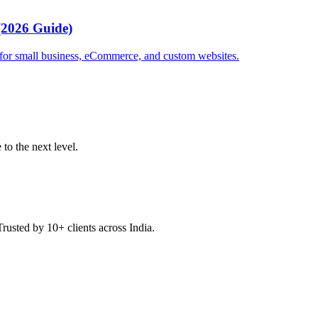
(2026 Guide)
g for small business, eCommerce, and custom websites.
to the next level.
Trusted by 10+ clients across India.