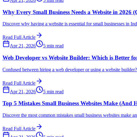
Apr 21, 2026
5 min read
Why Every Small Business Needs a Website in 2026 (
Discover why having a website is essential for small businesses in In
Read Full Article
Apr 21, 2026
5 min read
Web Developer vs Website Builder: Which is Better fo
Confused between hiring a web developer or using a website builder? L
Read Full Article
Apr 21, 2026
5 min read
Top 5 Mistakes Small Business Websites Make (And 
Discover the most common mistakes small business websites make and
Read Full Article