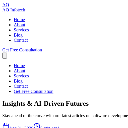
AQ
AQ Infotech
Home
About
Services
Blog
Contact
Get Free Consultation
Home
About
Services
Blog
Contact
Get Free Consultation
Insights
& AI-Driven
Futures
Stay ahead of the curve with our latest articles on software developme